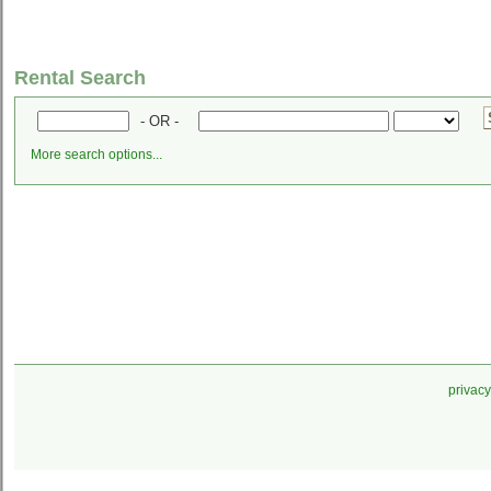
Rental Search
- OR -
More search options...
privacy